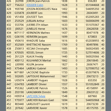
426
J02998
JORON Jean-Patrick
1838
0
656283
20
427
T56222
JOSSIER Colin
1628
3
651044668
40
428
Y69748
JOSSIN-RODRIGUES Naia
1402
0
544095350
40
429
G55878
JOUBERT Leo
1993
0
26043491
20
430
V51458
JOUSSET Tom
1946
0
652005283
20
431
Z53529
JUBLAN Arthur
1603
0
560006099
40
432
S53706
JUERRE-ITH Alban
1633
0
551070367
40
433
J00521
JUMILUS Herve
1676
0
20628358
20
434
W71117
KERNINON Matheo
1437
0
80471978
40
435
G06195
KERVERN Jacques
1699
0
673803
20
436
V50610
KHADURI Saba
1616
0
652038955
40
437
X52569
KHETTACHE Nassim
1769
0
80497896
40
438
Z50813
KICIAK Christophe
1685
0
560024585
40
439
X70505
KISSEL Simon
1725
0
527014606
20
440
Z61229
KLAUK Freddy
1440
0
560029366
40
441
K00112
KULHANECK Martial
1662
0
20610645
20
442
L00990
KULPA Jerome
1827
0
26067471
20
443
X75464
LABEAU Gabriel
1493
0
527090752
40
444
W71881
LACOGNE Baptiste
1733
0
653079876
40
445
S02695
LAFTOUHI Mohammed
1667
0
20673213
20
446
U05074
LAMBERT Hugues
1928
0
655350
20
447
G54783
LAMBERT Olivier
1557
0
551052849
20
448
P55362
LAMOURE Patrick
1526
0
45158991
40
449
Z03190
LANGMANN Dimitri
1849
0
20633122
40
450
H09314
LAPCHIN Sylvie
1548
2
687960
20
451
Y75977
LARCHER Romain Gael
1694
0
544050968
40
452
R03440
LARGOUET Laurent
1619
0
20673230
20
453
J07642
LARIVIERE Xavier
1578
0
45175705
20