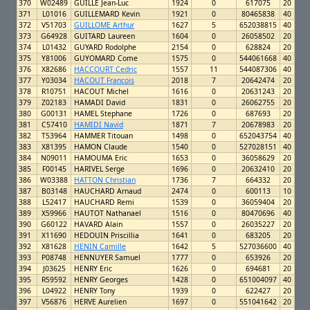
370
W02489
GUILLE Jean-Luc
1924
0
617075
20
371
L01016
GUILLEMARD Kevin
1921
0
80465838
40
372
V51703
GUILLOME Arthur
1627
5
652038815
40
373
G64928
GUITARD Laureen
1604
0
26058502
20
374
L01432
GUYARD Rodolphe
2154
0
628824
20
375
Y81006
GUYOMARD Come
1575
0
544061668
40
376
X82686
HACCOURT Cedric
1557
11
544087306
40
377
Y03034
HACOUT Francois
2018
7
20642474
20
378
R10751
HACOUT Michel
1616
0
20631243
20
379
Z02183
HAMADI David
1831
0
26062755
20
380
G00131
HAMEL Stephane
1726
0
687693
20
381
C57410
HAMIDI Navid
1871
7
20678983
20
382
T53964
HAMMER Titouan
1498
0
652043754
40
383
X81395
HAMON Claude
1540
0
527028151
40
384
N09011
HAMOUMA Eric
1653
0
36058629
20
385
F00145
HARIVEL Serge
1696
0
20632410
20
386
W03388
HATTON Christian
1736
7
664332
20
387
B03148
HAUCHARD Arnaud
2474
0
600113
10
388
L52417
HAUCHARD Remi
1539
0
36059404
20
389
X59966
HAUTOT Nathanael
1516
0
80470696
40
390
G60122
HAVARD Alain
1557
0
26035227
20
391
X11690
HEDOUIN Priscillia
1641
0
683205
20
392
X81628
HENIN Camille
1642
5
527036600
40
393
P08748
HENNUYER Samuel
1777
0
653926
20
394
J03625
HENRY Eric
1626
0
694681
20
395
R59592
HENRY Georges
1428
0
651004097
40
396
L04922
HENRY Tony
1939
0
622427
20
397
V56876
HERVE Aurelien
1697
0
551041642
20