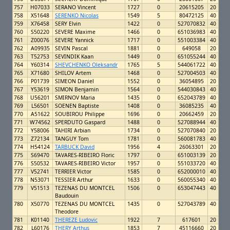
757
H07033
SERANO Vincent
1727
0
20615205
20
758
X51648
SERENKO Nicolas
1549
5
80472125
40
759
X76458
SERY Elvin
1422
0
527070832
40
760
S50220
SEVERE Maxime
1466
0
651036983
40
761
Z00076
SEVERE Yannick
1717
0
551003384
40
762
A09935
SEVIN Pascal
1881
0
649058
20
763
T52753
SEVINDIK Kaan
1449
0
651055244
40
764
Y60314
SHEVCHENKO Oleksandr
1765
5
544061722
40
765
X71680
SHILOV Artem
1468
0
527004503
40
766
P01739
SIMEON Daniel
1552
0
36054895
20
767
Y53619
SIMON Benjamin
1564
0
544030843
40
768
U56201
SMIRNOV Maria
1435
0
652043789
40
769
L56501
SOENEN Baptiste
1408
0
36085235
40
770
A51622
SOUBIROU Philippe
1696
0
20662459
20
771
W74562
SPERDUTO Gaspard
1488
0
527088944
40
772
Y58006
TAHIRI Arbian
1734
0
527070840
20
773
Z72134
TANGUY Tom
1781
0
560081783
40
774
H54124
TARBUCK David
1956
4
26063301
20
775
S69470
TAVARES-RIBEIRO Floric
1797
0
651003139
20
776
S50532
TAVARES-RIBEIRO Victor
1957
0
551033720
40
777
V52741
TERRIER Victor
1585
0
652000010
40
778
N53071
TESSIER Arthur
1633
0
560055340
40
779
V51513
TEZENAS DU MONTCEL
1506
0
653047443
40
Baudouin
780
X50770
TEZENAS DU MONTCEL
1435
0
527043789
40
Theodore
781
K01140
THEREZE Ludovic
1922
7
617601
20
782
L60176
THERY Arthus
1853
7
45116660
20