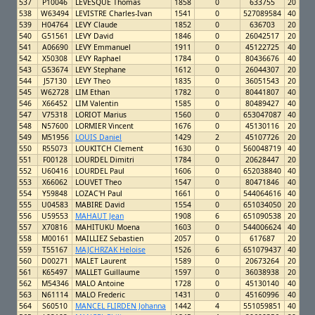
537
P10046
LEVESQUE Thomas
1858
0
633755
20
538
W63494
LEVISTRE Charles-Ivan
1541
0
527089584
40
539
H04764
LEVY Claude
1852
0
636703
20
540
G51561
LEVY David
1846
0
26042517
20
541
A06690
LEVY Emmanuel
1911
0
45122725
40
542
X50308
LEVY Raphael
1784
0
80436676
40
543
G53674
LEVY Stephane
1612
0
26044307
20
544
J57130
LEVY Theo
1835
0
36051543
20
545
W62728
LIM Ethan
1782
0
80441807
40
546
X66452
LIM Valentin
1585
0
80489427
40
547
V75318
LORIOT Marius
1560
0
653047087
40
548
N57600
LORMIER Vincent
1676
0
45130116
20
549
M51956
LOUIS Daniel
1429
2
45107726
20
550
R55073
LOUKITCH Clement
1630
0
560048719
40
551
F00128
LOURDEL Dimitri
1784
0
20628447
20
552
U60416
LOURDEL Paul
1606
0
652038840
40
553
X66062
LOUVET Theo
1547
0
80471846
40
554
Y59848
LOZAC'H Paul
1661
0
544064616
40
555
U04583
MABIRE David
1554
0
651034050
20
556
U59553
MAHAUT Jean
1908
6
651090538
20
557
X70816
MAHITUKU Moena
1603
0
544006624
40
558
M00161
MAILLIEZ Sebastien
2057
0
617687
20
559
T55167
MAJCHRZAK Heloise
1526
6
651079437
40
560
D00271
MALET Laurent
1589
0
20673264
20
561
K65497
MALLET Guillaume
1597
0
36038938
20
562
M54346
MALO Antoine
1728
0
45130140
40
563
N61114
MALO Frederic
1431
0
45160996
40
564
S60510
MANCEL FLIRDEN Johanna
1442
4
551059851
40