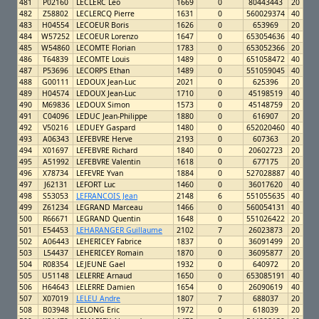
481
P02160
LECLERC Leo
1669
0
80443443
20
482
Z58802
LECLERCQ Pierre
1631
0
560029374
40
483
H04554
LECOEUR Boris
1626
0
653969
20
484
W57252
LECOEUR Lorenzo
1647
0
653054636
40
485
W54860
LECOMTE Florian
1783
0
653052366
20
486
T64839
LECOMTE Louis
1489
0
651058472
40
487
P53696
LECORPS Ethan
1489
0
551059045
40
488
G00111
LEDOUX Jean-Luc
2021
0
625396
20
489
H04574
LEDOUX Jean-Luc
1710
0
45198519
40
490
M69836
LEDOUX Simon
1573
0
45148759
20
491
C04096
LEDUC Jean-Philippe
1880
0
616907
20
492
V50216
LEDUEY Gaspard
1480
0
652020460
40
493
A06343
LEFEBVRE Herve
2193
0
607363
20
494
X01697
LEFEBVRE Richard
1840
0
20602723
20
495
A51992
LEFEBVRE Valentin
1618
0
677175
20
496
X78734
LEFEVRE Yvan
1884
0
527028887
40
497
J62131
LEFORT Luc
1460
0
36017620
40
498
S53053
LEFRANCOIS Jean
2148
6
551055635
40
499
Z61234
LEGRAND Marceau
1466
0
560054131
40
500
R66671
LEGRAND Quentin
1648
0
551026422
20
501
E54453
LEHARANGER Guillaume
2102
7
26023873
20
502
A06443
LEHERICEY Fabrice
1837
0
36091499
20
503
L54437
LEHERICEY Romain
1870
0
36095877
20
504
R08354
LEJEUNE Gael
1932
0
640972
20
505
U51148
LELERRE Arnaud
1650
0
653085191
40
506
H64643
LELERRE Damien
1654
0
26090619
40
507
X07019
LELEU Andre
1807
7
688037
20
508
B03948
LELONG Eric
1972
0
618039
20