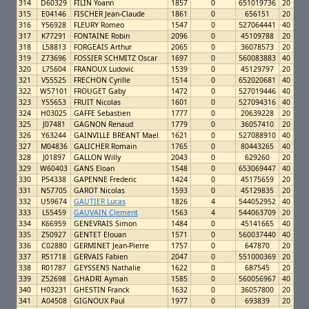
314
D60329
FILIN Yoann
1857
0
651019736
20
315
E04146
FISCHER Jean-Claude
1861
0
656151
20
316
Y56928
FLEURY Romeo
1547
0
527064441
40
317
K77291
FONTAINE Robin
2096
0
45109788
20
318
L58813
FORGEAIS Arthur
2065
0
36078573
20
319
Z73696
FOSSIER SCHMITZ Oscar
1697
0
560083883
40
320
L75604
FRANOUX Ludovic
1539
0
45129797
20
321
V55525
FRECHON Cyrille
1514
0
652020681
40
322
W57101
FROUGET Gaby
1472
0
527019446
40
323
Y55653
FRUIT Nicolas
1601
0
527094316
40
324
H03025
GAFFE Sebastien
1777
0
20639228
20
325
J07481
GAGNON Renaud
1779
0
36057410
20
326
Y63244
GAINVILLE BREANT Mael
1621
0
527088910
40
327
M04836
GALICHER Romain
1765
0
80443265
40
328
J01897
GALLON Willy
2043
0
629260
20
329
W60403
GANS Eloan
1548
0
653069447
40
330
P54338
GAPENNE Frederic
1424
0
45175659
20
331
N57705
GAROT Nicolas
1593
0
45129835
20
332
U59674
GAUTIER Lucas
1826
4
544052952
40
333
L55459
GAUVAIN Clement
1563
4
544063709
20
334
K66959
GENEVRAIS Simon
1484
0
45141665
40
335
Z50927
GENTET Elouan
1571
0
560037440
40
336
C02880
GERMINET Jean-Pierre
1757
0
647870
20
337
R51718
GERVAIS Fabien
2047
0
551000369
20
338
R01787
GEYSSENS Nathalie
1622
0
687545
20
339
Z52698
GHADRI Ayman
1585
0
560056967
40
340
H03231
GHESTIN Franck
1632
0
36057800
20
341
A04508
GIGNOUX Paul
1977
0
693839
20