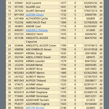
14
S59461
ALIX Laurent
1477
0
652005232
40
15
X51595
ALLARD Leo
1641
0
80470785
40
16
Z67432
ALLAYS Bernard
1638
0
576012514
40
17
M11043
ALPERN Olivier
1732
5
20660766
20
18
U01408
ALTHOFFER Cyrille
1979
0
656895
20
19
Y52336
AMICHAUD Paul
1584
0
527083926
40
20
V64803
ANDRE Gael
1718
0
652043681
40
21
A00201
ANDRIEU Philippe
1791
7
612600
20
22
D52725
ANGELE Henri
1476
0
26044293
20
23
X51338
ANQUETIL AUGER
1452
0
80470750
40
Capucine
24
S54446
ANQUETIL AUGER Celian
1789
0
551074613
40
25
V08998
ARCHIMBAUD Kenan
1708
0
651019558
40
26
N06047
ARINAL Serge
1635
0
20610858
20
27
S02744
ARJOL-CONDE David
1850
0
689475
20
28
X65958
ARMAS Leandre
1579
0
80472052
40
29
L52204
ASSAM Mehdi
1734
0
36059285
20
30
B52939
AUBERT Brice
1884
0
26015803
20
31
W52083
AUBERT Martin
1480
0
653022963
40
32
U61022
AUBEUT Martin
1424
0
527067653
40
33
W01043
AUPOIX Thibaud
1759
0
20638817
20
34
V74072
AUVRAY Alban
1525
0
653014111
40
35
H53371
AUVRAY Dominique
1467
0
26099470
20
36
W50419
AUVRAY Stephane
1770
0
653085159
40
37
Y10465
AUVRAY Veronique
1453
0
26012251
40
38
A00398
AZADHARF Farrokh
2134
0
612472
20
39
P53077
AZZOPARDI Eugene
1503
0
45164444
20
40
R09020
BACON Nicolas
2146
6
624403
20