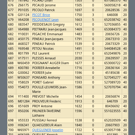
675
T67842
PICARD Lilian
1505
0
651080370
40
676
Z66175
PICAUD Jerome
1505
0
560058218
40
677
P01035
PICOLO Patrick
1697
0
20628536
20
678
G01124
PICOT Brice
1750
3
646008
20
679
V64208
PICQUENOT Leon
1663
5
652038742
40
680
X83547
PIEDDESAUX Gregory
1612
0
527036855
40
681
V64988
PIETRARU Jean-Jacques
1469
0
653084373
40
682
Y10031
PIGACHE Emmanuel
1483
0
20656726
20
683
A50175
PINEAU Jean-Jacques
1791
0
20673310
20
684
A68327
PINEAU Patrick
1539
0
20673329
20
685
Y69548
PITOU Nicolas
1491
0
544084528
40
686
R01799
PLE Laurent
1717
0
652049876
20
687
V17511
PLESSIS Arnaud
2030
0
20639597
20
688
W60459
POIGNANT AUGER Iliam
1677
0
653000722
40
689
K00780
POIRIER Annabelle
1716
0
20636164
20
690
G00062
POIRIER Julie
1596
0
45185638
40
691
W50637
PONSARD Anthony
1665
0
527045277
40
692
Y58029
PORET Gabriel
1593
0
527089720
40
693
Y54073
POULLE-LEUWERS Jean-
1586
0
527070794
40
Marie
694
Y11400
PREVOST Michelle
1454
0
20656874
20
695
M01284
PROUVEUR Frederic
1913
0
646709
20
696
X51609
PROY Antoine
1632
0
80436692
40
697
R50206
PRUNIER-TAVEIRNE
1596
0
551023555
40
Lothaire
698
V55533
PUSSIAU Ferreol
1538
0
652020509
40
699
H06341
QUAEGEBEUR Alain
1840
0
20607903
20
700
W65971
QUEGUINER Josselin
1722
5
653057198
20
701
H06349
QUELLEC Yannick
1869
0
601390
20