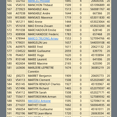
565
L02102
MANCEL Philippe
1845
4
20600356
20
566
V54510
MANCHON Thibaut
1509
0
651096889
40
567
Z73923
MANIABLE Alex
1513
0
560081767
40
568
A07038
MANIABLE Andre
1644
0
667366
20
569
W53680
MANSAIS Maxence
1719
0
653011830
40
570
V61211
MAO Annie
1444
0
653023064
40
571
V51618
MAO Emma Zixuan
1487
0
653023200
40
572
P01038
MARCHADOUR Emilie
1969
0
628140
20
573
K08908
MARCHANDISE Frederic
1783
0
657468
20
574
X78944
MARCO TRUONG Arnau
1553
3
527094766
40
575
Y79031
MARGELIN Leo
1657
0
544059108
40
576
A69975
MARIE Fred
1611
0
20621132
20
577
C04522
MARIE Guillaume
2059
0
639770
20
578
P64657
MARIE Hugo
1620
0
45193894
20
579
R10148
MARIE Laurent
1914
0
641006
20
580
K02604
MARIE Maxime
2165
0
625590
20
581
L63606
MARLIERE-LEPRETRE
1674
0
36085219
20
Corentin
582
J00273
MARRET Benjamin
1909
0
20605773
20
583
V54113
MARTIN Clement
1508
0
652020487
40
584
R55145
MARTIN RENOUF Charles
1927
0
45193967
40
585
V57496
MARTIN Richard
1465
0
652079597
40
586
V54112
MARTIN Sarah
1508
0
652027171
40
587
T55617
MARTIROSYAN Arman
1650
0
527089592
40
588
Y60555
MASSIEU Antoine
1595
3
527096114
40
589
Z71637
MATHET Eliott
1662
0
560064935
40
590
V06054
MATHYS Guillaume
1600
0
45161011
20
591
P02196
MATTEI Jean-Marie
1720
0
26063034
40