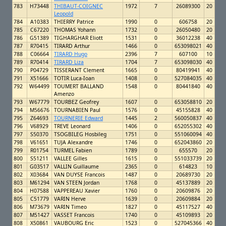
783
H73448
THIBAUT-COIGNEC
1972
7
26089300
20
Leopold
784
A10383
THIERRY Patrice
1990
0
606758
20
785
C67220
THOMAS Yohann
1732
0
26050480
20
786
G51389
TIGHARGHAR Eliott
1531
0
36012238
40
787
R70415
TIRARD Arthur
1466
0
653098021
40
788
C06664
TIRARD Hugo
2396
7
607100
10
789
R70414
TIRARD Liza
1704
7
653098030
40
790
P04729
TISSERANT Clement
1665
0
80419941
40
791
X51666
TOTIR Luca-Ioan
1408
0
527084035
40
792
W64499
TOUMERT BALLAND
1548
0
80441840
40
Amenzo
793
W67779
TOURBEZ Geofrey
1607
0
653058810
20
794
M56676
TOURNABIEN Paul
1576
0
45155828
40
795
Z64693
TOURNERIE Edward
1445
2
560050837
40
796
V68929
TREVE Leonard
1406
0
652055302
40
797
S50370
TSOGBILEG Hosbileg
1751
0
551060094
40
798
V61651
TUJA Alexandre
1746
0
652043860
20
799
R01754
TURMEL Fabien
1789
0
655570
20
800
S51211
VALLEE Gilles
1615
0
551033739
20
801
G03517
VALLIN Guillaume
2365
0
614823
10
802
X03684
VAN DUYSE Francois
1487
0
20689730
20
803
M61294
VAN STEEN Jordan
1768
0
45137889
20
804
H07588
VAPPEREAU Xavier
1760
0
20609876
20
805
C51779
VARIN Herve
1639
0
20609884
20
806
M73679
VARIN Timeo
1827
0
45117527
40
807
M51427
VASSET Francois
1740
0
45109893
20
808
X50861
VAUBOURG Eric
1523
0
527045366
40