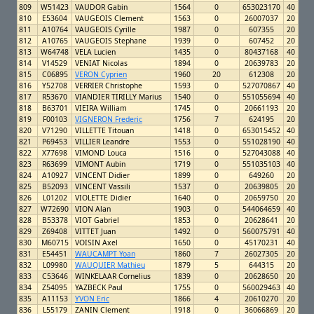
809
W51423
VAUDOR Gabin
1564
0
653023170
40
810
E53604
VAUGEOIS Clement
1563
0
26007037
20
811
A10764
VAUGEOIS Cyrille
1987
0
607355
20
812
A10765
VAUGEOIS Stephane
1939
0
607452
20
813
W64748
VELA Lucien
1435
0
80437168
40
814
V14529
VENIAT Nicolas
1894
0
20639783
20
815
C06895
VERON Cyprien
1960
20
612308
20
816
Y52708
VERRIER Christophe
1593
0
527070867
40
817
R53670
VIANDIER TIRILLY Marius
1540
0
551055694
40
818
B63701
VIEIRA William
1745
0
20661193
20
819
F00103
VIGNERON Frederic
1756
7
624195
20
820
V71290
VILLETTE Titouan
1418
0
653015452
40
821
P69453
VILLIER Leandre
1553
0
551028190
40
822
X77698
VIMOND Louca
1516
0
527043088
40
823
R63699
VIMONT Aubin
1719
0
551035103
40
824
A10927
VINCENT Didier
1899
0
649260
20
825
B52093
VINCENT Vassili
1537
0
20639805
20
826
L01202
VIOLETTE Didier
1640
0
20659750
20
827
W72690
VION Alan
1903
0
544064659
40
828
B53378
VIOT Gabriel
1853
0
20628641
20
829
Z69408
VITTET Juan
1492
0
560075791
40
830
M60715
VOISIN Axel
1650
0
45170231
40
831
E54451
WAUCAMPT Yoan
1860
7
26027305
20
832
L09980
WAUQUIER Mathieu
1879
5
644315
20
833
C53646
WINKELAAR Cornelius
1839
0
20628650
20
834
Z54095
YAZBECK Paul
1755
0
560029463
40
835
A11153
YVON Eric
1866
4
20610270
20
836
L55179
ZANIN Clement
1918
0
36066869
20