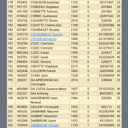
178
P55835
COQUELIN Jonathan
1725
0
45151067
20
179
P01151
CORDEAU Stephane
1649
0
691844
20
180
H01760
CORNETTE Francois
1655
0
691860
20
181
H74022
CORNIC Guillaume
1540
0
26091542
20
182
S00758
COUDRETTE Olivier
2070
0
634590
20
183
V66405
COUETTE Charles-Elie
1748
0
652055086
40
184
H01801
COURSAGET Nicolas
2163
0
610127
20
185
U55710
COURSIMAULT Aurelie
1506
3
651096307
20
186
A51233
COUSIN Benjamin
1848
7
651019655
20
187
V53794
COZIC Charlotte
1538
0
652020789
40
188
U50691
COZIC Clement
1966
0
651079372
40
189
M02364
COZIC Erwan
1945
0
624527
20
190
V53792
COZIC Laure
1506
0
652020428
40
191
P06954
COZIC Vincent
1774
0
629677
40
192
N06968
CROUTTE Stephane
2215
0
20636733
40
193
A02646
CULLERON Franck
1860
0
26050404
20
194
V60602
CUXAC Jules
1528
0
652009858
40
195
J00201
DA APRESENTACAO
2016
0
639044
20
Christophe
196
M54989
DA COSTA Garance-Marie
1607
0
551023520
40
197
X55331
DAI Anthony
1617
0
80470831
40
198
A02676
DAIGREMONT Jean-
1966
0
626392
20
Renaud
199
R03896
DALLERY Christophe
1920
0
692115
20
200
V69205
DAMAMME Maxime
1665
0
652082490
40
201
Y67345
DAMART Sebastien
1483
0
560004185
40
202
H02068
DAMBRUNE Laure
1472
0
45125031
20
203
Y50954
DAMBRUNE Titouan
1733
7
527058689
20