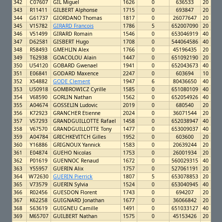
342
C07607
GIL Miguel
1626
0
636533
20
343
R11411
GILBERT Alphonse
1715
0
693847
20
344
G61737
GIORDANO Thomas
1817
0
26077647
20
345
V15782
GIRARD Francois
1786
5
652007090
20
346
V51499
GIRARD Romain
1546
0
653046919
40
347
D62581
GISBERT Hugo
1708
0
544064586
40
348
R58493
GMEHLIN Alex
1766
0
45196435
20
349
T62938
GOACOLOU Alain
1447
0
651092190
20
350
U54120
GOBARD Gwenael
1941
0
652043673
40
351
E06841
GODARD Maxence
2247
0
603694
10
352
X54882
GODE Clement
1947
6
80436650
40
353
U50918
GOMBROWICZ Cyrille
1585
0
651080109
40
354
V68590
GORLIN Nathan
1562
0
652054926
40
355
A04674
GOSSELIN Ludovic
2019
0
680540
20
356
K72923
GRANCHER Etienne
2024
0
36071544
20
357
V57293
GRANDGUILLOTTE Rafael
1458
0
652038947
40
358
V67570
GRANDGUILLOTTE Tony
1477
0
653009037
40
359
A04784
GRICHKEVITCH Gilles
1952
0
603600
20
360
Y16886
GRIGNOUX Yannick
1583
0
20639244
20
361
E04874
GUEHO Nicolas
1753
0
26001934
20
362
P01619
GUENNOC Renaud
1672
0
560029315
40
363
Y55957
GUERIN Alix
1757
0
527061191
20
364
W72630
GUERIN Pierrick
1807
5
653078853
20
365
V73579
GUERIN Sylvia
1524
0
653040945
40
366
R02456
GUESDON Florent
1743
0
694207
20
367
K62258
GUIGNARD Jonathan
1677
0
36066842
20
368
S63619
GUIGNEU Camille
1491
0
651033127
40
369
M65707
GUILBERT Nathan
1575
0
45153426
20