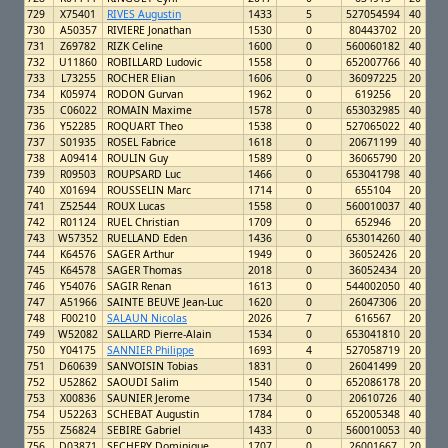
729
X75401
RIVES Augustin
1433
5
527054594
40
730
A50357
RIVIERE Jonathan
1530
0
80443702
20
731
Z69782
RIZK Celine
1600
0
560060182
40
732
U11860
ROBILLARD Ludovic
1558
0
652007766
40
733
L73255
ROCHER Elian
1606
0
36097225
20
734
K05974
RODON Gurvan
1962
0
619256
20
735
C06022
ROMAIN Maxime
1578
0
653032985
40
736
Y52285
ROQUART Theo
1538
0
527065022
40
737
S01935
ROSEL Fabrice
1618
0
20671199
40
738
A09414
ROULIN Guy
1589
0
36065790
20
739
R09503
ROUPSARD Luc
1466
0
653041798
40
740
X01694
ROUSSELIN Marc
1714
0
655104
20
741
Z52544
ROUX Lucas
1558
0
560010037
40
742
R01124
RUEL Christian
1709
0
652946
20
743
W57352
RUELLAND Eden
1436
0
653014260
40
744
K64576
SAGER Arthur
1949
0
36052426
20
745
K64578
SAGER Thomas
2018
0
36052434
20
746
Y54076
SAGIR Renan
1613
0
544002050
40
747
A51966
SAINTE BEUVE Jean-Luc
1620
0
26047306
20
748
F00210
SALAUN Nicolas
2026
7
616567
20
749
W52082
SALLARD Pierre-Alain
1534
0
653041810
20
750
Y04175
SANNIER Philippe
1693
4
527058719
20
751
D60639
SANVOISIN Tobias
1831
0
26041499
20
752
U52862
SAOUDI Salim
1540
0
652086178
20
753
X00836
SAUNIER Jerome
1734
0
20610726
40
754
U52263
SCHEBAT Augustin
1784
0
652005348
40
755
Z56824
SEBIRE Gabriel
1433
0
560010053
40
756
D03871
SECHERY Dominique
1707
0
26001667
20