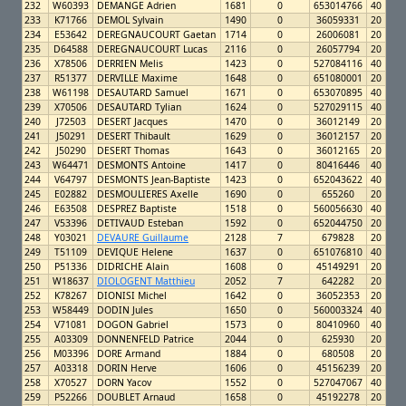
232
W60393
DEMANGE Adrien
1681
0
653014766
40
233
K71766
DEMOL Sylvain
1490
0
36059331
20
234
E53642
DEREGNAUCOURT Gaetan
1714
0
26006081
20
235
D64588
DEREGNAUCOURT Lucas
2116
0
26057794
20
236
X78506
DERRIEN Melis
1423
0
527084116
40
237
R51377
DERVILLE Maxime
1648
0
651080001
20
238
W61198
DESAUTARD Samuel
1671
0
653070895
40
239
X70506
DESAUTARD Tylian
1624
0
527029115
40
240
J72503
DESERT Jacques
1470
0
36012149
20
241
J50291
DESERT Thibault
1629
0
36012157
20
242
J50290
DESERT Thomas
1643
0
36012165
20
243
W64471
DESMONTS Antoine
1417
0
80416446
40
244
V64797
DESMONTS Jean-Baptiste
1423
0
652043622
40
245
E02882
DESMOULIERES Axelle
1690
0
655260
20
246
E63508
DESPREZ Baptiste
1518
0
560056630
40
247
V53396
DETIVAUD Esteban
1592
0
652044750
20
248
Y03021
DEVAURE Guillaume
2128
7
679828
20
249
T51109
DEVIQUE Helene
1637
0
651076810
40
250
P51336
DIDRICHE Alain
1608
0
45149291
20
251
W18637
DIOLOGENT Matthieu
2052
7
642282
20
252
K78267
DIONISI Michel
1642
0
36052353
20
253
W58449
DODIN Jules
1650
0
560003324
40
254
V71081
DOGON Gabriel
1573
0
80410960
40
255
A03309
DONNENFELD Patrice
2044
0
625930
20
256
M03396
DORE Armand
1884
0
680508
20
257
A03318
DORIN Herve
1606
0
45156239
20
258
X70527
DORN Yacov
1552
0
527047067
40
259
P52266
DOUBLET Arnaud
1658
0
45192278
20