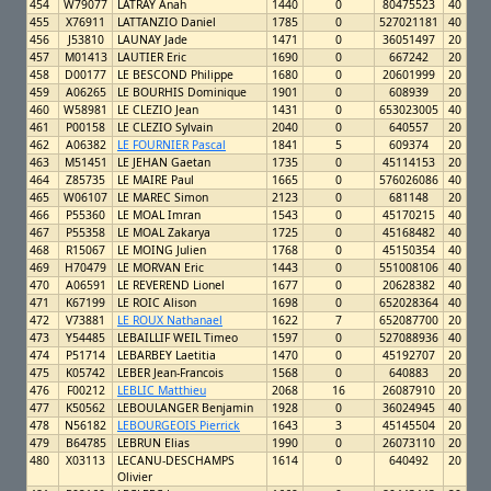
454
W79077
LATRAY Anah
1440
0
80475523
40
455
X76911
LATTANZIO Daniel
1785
0
527021181
40
456
J53810
LAUNAY Jade
1471
0
36051497
20
457
M01413
LAUTIER Eric
1690
0
667242
20
458
D00177
LE BESCOND Philippe
1680
0
20601999
20
459
A06265
LE BOURHIS Dominique
1901
0
608939
20
460
W58981
LE CLEZIO Jean
1431
0
653023005
40
461
P00158
LE CLEZIO Sylvain
2040
0
640557
20
462
A06382
LE FOURNIER Pascal
1841
5
609374
20
463
M51451
LE JEHAN Gaetan
1735
0
45114153
20
464
Z85735
LE MAIRE Paul
1665
0
576026086
40
465
W06107
LE MAREC Simon
2123
0
681148
20
466
P55360
LE MOAL Imran
1543
0
45170215
40
467
P55358
LE MOAL Zakarya
1725
0
45168482
40
468
R15067
LE MOING Julien
1768
0
45150354
40
469
H70479
LE MORVAN Eric
1443
0
551008106
40
470
A06591
LE REVEREND Lionel
1677
0
20628382
40
471
K67199
LE ROIC Alison
1698
0
652028364
40
472
V73881
LE ROUX Nathanael
1622
7
652087700
20
473
Y54485
LEBAILLIF WEIL Timeo
1597
0
527088936
40
474
P51714
LEBARBEY Laetitia
1470
0
45192707
20
475
K05742
LEBER Jean-Francois
1568
0
640883
20
476
F00212
LEBLIC Matthieu
2068
16
26087910
20
477
K50562
LEBOULANGER Benjamin
1928
0
36024945
40
478
N56182
LEBOURGEOIS Pierrick
1643
3
45145504
20
479
B64785
LEBRUN Elias
1990
0
26073110
20
480
X03113
LECANU-DESCHAMPS
1614
0
640492
20
Olivier