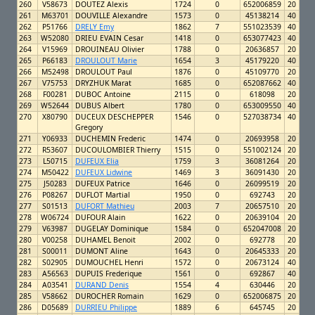
260
V58673
DOUTEZ Alexis
1724
0
652006859
20
261
M63701
DOUVILLE Alexandre
1573
0
45138214
40
262
P51766
DRELY Emy
1862
7
551023539
40
263
W52080
DRIEU EVAIN Cesar
1418
0
653077423
40
264
V15969
DROUINEAU Olivier
1788
0
20636857
20
265
P66183
DROULOUT Marie
1654
3
45179220
40
266
M52498
DROULOUT Paul
1876
0
45109770
20
267
V75753
DRYZHUK Marat
1685
0
652087662
40
268
F00281
DUBOC Antoine
2115
0
618098
20
269
W52644
DUBUS Albert
1780
0
653009550
40
270
X80790
DUCEUX DESCHEPPER
1546
0
527038734
40
Gregory
271
Y06933
DUCHEMIN Frederic
1474
0
20693958
20
272
R53607
DUCOULOMBIER Thierry
1515
0
551002124
20
273
L50715
DUFEUX Elia
1759
3
36081264
20
274
M50422
DUFEUX Lidwine
1469
3
36091430
20
275
J50283
DUFEUX Patrice
1646
0
26099519
20
276
P08267
DUFLOT Martial
1950
0
692743
20
277
S01513
DUFORT Mathieu
2003
7
20657510
20
278
W06724
DUFOUR Alain
1622
0
20639104
20
279
V63987
DUGELAY Dominique
1584
0
652047008
20
280
V00258
DUHAMEL Benoit
2002
0
692778
20
281
S00011
DUMONT Aline
1643
0
20645333
20
282
S02905
DUMOUCHEL Henri
1572
0
20673124
40
283
A56563
DUPUIS Frederique
1561
0
692867
40
284
A03541
DURAND Denis
1554
4
630446
20
285
V58662
DUROCHER Romain
1629
0
652006875
20
286
D05689
DURRIEU Philippe
1889
6
645745
20