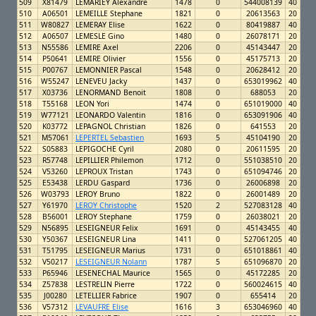
509
X81479
LEMARIEY Alexandre
1478
0
544008139
40
510
A06501
LEMEILLE Stephane
1821
0
20613563
20
511
W80827
LEMERAY Elise
1622
0
80419887
40
512
A06507
LEMESLE Gino
1480
0
26078171
20
513
N55586
LEMIRE Axel
2206
0
45143447
20
514
P50641
LEMIRE Olivier
1556
0
45175713
20
515
P00767
LEMONNIER Pascal
1548
0
20628412
20
516
W55247
LENEVEU Jacky
1437
0
653019962
40
517
X03736
LENORMAND Benoit
1808
0
688053
20
518
T55168
LEON Yori
1474
0
651019000
40
519
W77121
LEONARDO Valentin
1816
0
653091906
40
520
K03772
LEPAGNOL Christian
1826
0
641553
20
521
M57061
LEPERTEL Sebastien
1693
5
45104190
20
522
S05883
LEPIGOCHE Cyril
2080
0
20611595
20
523
R57748
LEPILLIER Philemon
1712
0
551038510
20
524
V53260
LEPROUX Tristan
1743
0
651094746
20
525
E53438
LERDU Gaspard
1736
0
26006898
20
526
W03793
LEROY Bruno
1822
0
26001489
20
527
Y61970
LEROY Christophe
1520
2
527083128
40
528
B56001
LEROY Stephane
1759
0
26038021
20
529
N56895
LESEIGNEUR Felix
1691
0
45143455
40
530
Y50367
LESEIGNEUR Lina
1411
0
527061205
40
531
T51795
LESEIGNEUR Marius
1731
0
651018861
40
532
V50217
LESEIGNEUR Nolann
1787
5
651096870
20
533
P65946
LESENECHAL Maurice
1565
0
45172285
20
534
Z57838
LESTRELIN Pierre
1722
0
560024615
40
535
J00280
LETELLIER Fabrice
1907
0
655414
20
536
V57312
LEVAUFRE Elise
1616
3
653046960
40