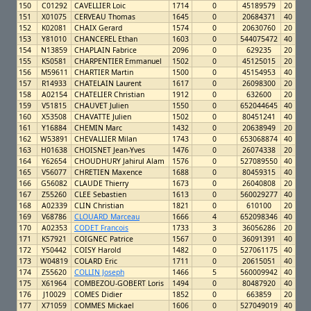
150
C01292
CAVELLIER Loic
1714
0
45189579
20
151
X01075
CERVEAU Thomas
1645
0
20684371
40
152
K02081
CHAIX Gerard
1574
0
20630760
20
153
Y81010
CHANCEREL Ethan
1603
0
544075472
40
154
N13859
CHAPLAIN Fabrice
2096
0
629235
20
155
K50581
CHARPENTIER Emmanuel
1502
0
45125015
20
156
M59611
CHARTIER Martin
1500
0
45154953
40
157
R14933
CHATELAIN Laurent
1617
0
26098300
20
158
A02154
CHATELIER Christian
1912
0
632600
20
159
V51815
CHAUVET Julien
1550
0
652044645
40
160
X53508
CHAVATTE Julien
1502
0
80451241
40
161
Y16884
CHEMIN Marc
1432
0
20638949
20
162
W53891
CHEVALLIER Milan
1743
0
653068874
40
163
H01638
CHOISNET Jean-Yves
1476
0
26074338
20
164
Y62654
CHOUDHURY Jahirul Alam
1576
0
527089550
40
165
V56077
CHRETIEN Maxence
1688
0
80459315
40
166
G56082
CLAUDE Thierry
1673
0
26040808
20
167
Z55260
CLEE Sebastien
1613
0
560029277
40
168
A02339
CLIN Christian
1821
0
610100
20
169
V68786
CLOUARD Marceau
1666
4
652098346
40
170
A02353
CODET Francois
1733
3
36056286
20
171
K57921
COIGNEC Patrice
1567
0
36091391
40
172
Y50442
COISY Harold
1482
0
527061175
40
173
W04819
COLARD Eric
1711
0
20615051
40
174
Z55620
COLLIN Joseph
1466
5
560009942
40
175
X61964
COMBEZOU-GOBERT Loris
1494
0
80487920
40
176
J10029
COMES Didier
1852
0
663859
20
177
X71059
COMMES Mickael
1606
0
527049019
40