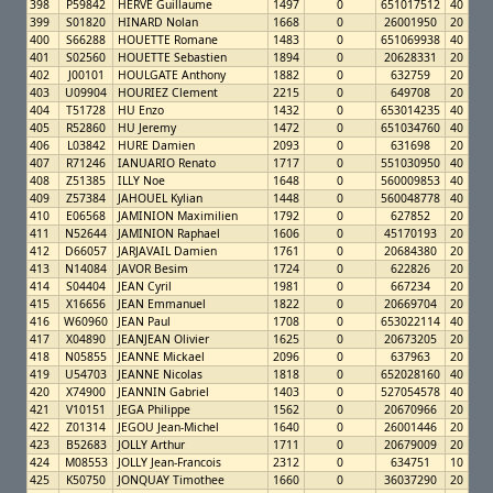
398
P59842
HERVE Guillaume
1497
0
651017512
40
399
S01820
HINARD Nolan
1668
0
26001950
20
400
S66288
HOUETTE Romane
1483
0
651069938
40
401
S02560
HOUETTE Sebastien
1894
0
20628331
20
402
J00101
HOULGATE Anthony
1882
0
632759
20
403
U09904
HOURIEZ Clement
2215
0
649708
20
404
T51728
HU Enzo
1432
0
653014235
40
405
R52860
HU Jeremy
1472
0
651034760
40
406
L03842
HURE Damien
2093
0
631698
20
407
R71246
IANUARIO Renato
1717
0
551030950
40
408
Z51385
ILLY Noe
1648
0
560009853
40
409
Z57384
JAHOUEL Kylian
1448
0
560048778
40
410
E06568
JAMINION Maximilien
1792
0
627852
20
411
N52644
JAMINION Raphael
1606
0
45170193
20
412
D66057
JARJAVAIL Damien
1761
0
20684380
20
413
N14084
JAVOR Besim
1724
0
622826
20
414
S04404
JEAN Cyril
1981
0
667234
20
415
X16656
JEAN Emmanuel
1822
0
20669704
20
416
W60960
JEAN Paul
1708
0
653022114
40
417
X04890
JEANJEAN Olivier
1625
0
20673205
20
418
N05855
JEANNE Mickael
2096
0
637963
20
419
U54703
JEANNE Nicolas
1818
0
652028160
40
420
X74900
JEANNIN Gabriel
1403
0
527054578
40
421
V10151
JEGA Philippe
1562
0
20670966
20
422
Z01314
JEGOU Jean-Michel
1640
0
26001446
20
423
B52683
JOLLY Arthur
1711
0
20679009
20
424
M08553
JOLLY Jean-Francois
2312
0
634751
10
425
K50750
JONQUAY Timothee
1660
0
36037290
20