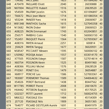
647
T54382
PACE Jules
1625
0
651064260
40
648
A70478
PAILLARD Eliott
2040
0
26030888
20
649
N07004
PAILLETTE Hubert
1516
0
20639520
20
650
V54509
PALFRAY Jocelin
1676
0
651096897
20
651
T66672
PALU Jean Marie
1714
0
651080354
40
652
V03244
PANIER Yves
1418
0
20606907
20
653
W81348
PANTHOU Sacha
1615
0
527045358
40
654
N13682
PAON Didier
1891
0
20606923
20
655
A08225
PAON Emmanuel
1743
0
652043851
20
656
Z56571
PARBHU Colin
1540
0
560065150
40
657
Y52451
PASQUET Pierre
1564
0
527059367
40
658
A08316
PAYEN Arnaud
2251
0
600814
10
659
J50629
PAYEN Tanguy
1677
0
36020931
20
660
N58547
PECCAVET Mewen
1595
0
560006102
40
661
U50982
PEDOJA Aslan
1557
0
653014170
40
662
X77505
PEIGNON Edwyn
1587
0
527014614
40
663
X60754
PEIGNON Kevin
1525
0
80491960
40
664
A08366
PELUAU Michel
1576
0
20628528
20
665
P10361
PENET Eric
1479
0
36054887
20
666
X68917
PERCHE Leo
1586
0
527003361
40
667
Y83087
PERIMONY Thomas
1589
0
544064632
40
668
X54026
PEROT Bertrand
1438
0
80447562
40
669
W17785
PERROT Pierre
2008
0
20610670
20
670
H64442
PETIBON Baptiste
1633
0
45170525
20
671
G02327
PETIT Laurent
1712
0
560024755
40
672
M66322
PIASSALE Elin
1484
0
45154309
40
673
J57120
PIASSALE Nils
1909
0
36051365
20
674
T64077
PICARD DESTELAN Aurele
1691
0
80491979
20