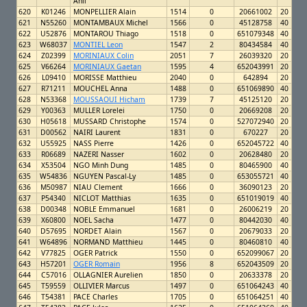
Ahil
620
K01246
MONPELLIER Alain
1514
0
20661002
20
621
N55260
MONTAMBAUX Michel
1566
0
45128758
40
622
U52876
MONTAROU Thiago
1518
0
651079348
40
623
W68037
MONTIEL Leon
1547
2
80434584
40
624
Z02399
MORINIAUX Colin
2051
7
26039320
20
625
V66264
MORINIAUX Gaetan
1595
4
652043991
20
626
L09410
MORISSE Matthieu
2040
0
642894
20
627
R71211
MOUCHEL Anna
1488
0
651069890
40
628
N53368
MOUSSAOUI Hicham
1739
7
45125120
20
629
Y00363
MULLER Lorelei
1750
0
20669208
20
630
H05618
MUSSARD Christophe
1574
0
527072940
20
631
D00562
NAIRI Laurent
1831
0
670227
20
632
U55925
NASS Pierre
1426
0
652045722
40
633
R06689
NAZERI Nasser
1602
0
20628480
20
634
X53504
NGO Minh Dung
1485
0
80465900
40
635
W54836
NGUYEN Pascal-Ly
1485
0
653055721
40
636
M50987
NIAU Clement
1666
0
36090123
20
637
P54340
NICLOT Matthias
1635
0
651019019
40
638
D00348
NOBLE Emmanuel
1681
0
26006219
20
639
X60800
NOEL Sacha
1477
0
80442030
40
640
D57695
NORDET Alain
1567
0
20679033
20
641
W64896
NORMAND Matthieu
1445
0
80460810
40
642
V77825
OGER Patrick
1550
0
652099067
20
643
H57201
OGER Romain
1956
8
652043509
20
644
C57016
OLLAGNIER Aurelien
1850
0
20633378
20
645
T59559
OLLIVIER Marcus
1497
0
651064243
40
646
T54381
PACE Charles
1705
0
651064251
40