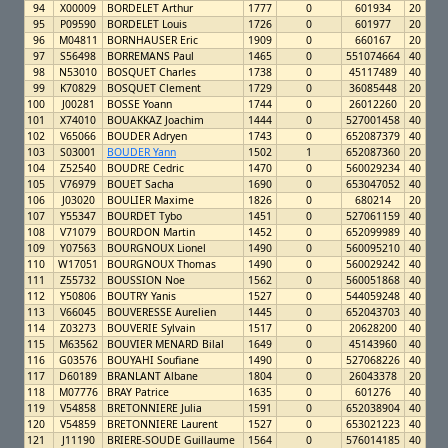
94
X00009
BORDELET Arthur
1777
0
601934
20
95
P09590
BORDELET Louis
1726
0
601977
20
96
M04811
BORNHAUSER Eric
1909
0
660167
20
97
S56498
BORREMANS Paul
1465
0
551074664
40
98
N53010
BOSQUET Charles
1738
0
45117489
40
99
K70829
BOSQUET Clement
1729
0
36085448
20
100
J00281
BOSSE Yoann
1744
0
26012260
20
101
X74010
BOUAKKAZ Joachim
1444
0
527001458
40
102
V65066
BOUDER Adryen
1743
0
652087379
40
103
S03001
BOUDER Yann
1502
1
652087360
20
104
Z52540
BOUDRE Cedric
1470
0
560029234
40
105
V76979
BOUET Sacha
1690
0
653047052
40
106
J03020
BOULIER Maxime
1826
0
680214
20
107
Y55347
BOURDET Tybo
1451
0
527061159
40
108
V71079
BOURDON Martin
1452
0
652099989
40
109
Y07563
BOURGNOUX Lionel
1490
0
560095210
40
110
W17051
BOURGNOUX Thomas
1490
0
560029242
40
111
Z55732
BOUSSION Noe
1562
0
560051868
40
112
Y50806
BOUTRY Yanis
1527
0
544059248
40
113
V66045
BOUVERESSE Aurelien
1445
0
652043703
40
114
Z03273
BOUVERIE Sylvain
1517
0
20628200
40
115
M63562
BOUVIER MENARD Bilal
1649
0
45143960
40
116
G03576
BOUYAHI Soufiane
1490
0
527068226
40
117
D60189
BRANLANT Albane
1804
0
26043378
20
118
M07776
BRAY Patrice
1635
0
601276
40
119
V54858
BRETONNIERE Julia
1591
0
652038904
40
120
V54859
BRETONNIERE Laurent
1527
0
653021223
40
121
J11190
BRIERE-SOUDE Guillaume
1564
0
576014185
40