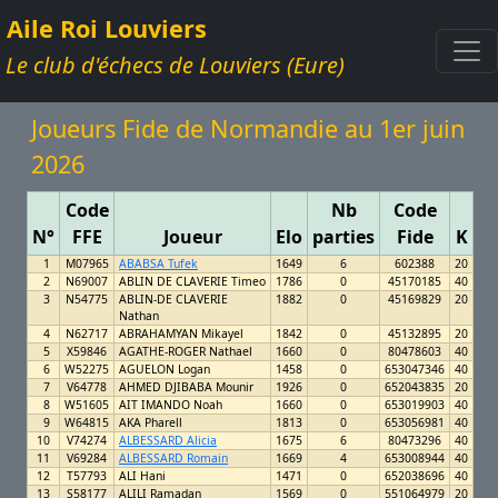
Aile Roi Louviers
Le club d'échecs de Louviers (Eure)
Joueurs Fide de Normandie au 1er juin
2026
Code
Nb
Code
N°
FFE
Joueur
Elo
parties
Fide
K
1
M07965
ABABSA Tufek
1649
6
602388
20
2
N69007
ABLIN DE CLAVERIE Timeo
1786
0
45170185
40
3
N54775
ABLIN-DE CLAVERIE
1882
0
45169829
20
Nathan
4
N62717
ABRAHAMYAN Mikayel
1842
0
45132895
20
5
X59846
AGATHE-ROGER Nathael
1660
0
80478603
40
6
W52275
AGUELON Logan
1458
0
653047346
40
7
V64778
AHMED DJIBABA Mounir
1926
0
652043835
20
8
W51605
AIT IMANDO Noah
1660
0
653019903
40
9
W64815
AKA Pharell
1813
0
653056981
40
10
V74274
ALBESSARD Alicia
1675
6
80473296
40
11
V69284
ALBESSARD Romain
1669
4
653008944
40
12
T57793
ALI Hani
1471
0
652038696
40
13
S58177
ALILI Ramadan
1569
0
551064979
20