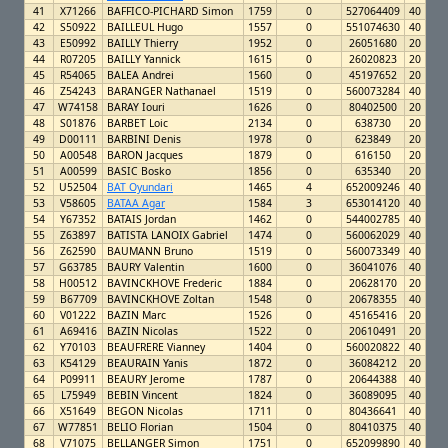
41
X71266
BAFFICO-PICHARD Simon
1759
0
527064409
40
42
S50922
BAILLEUL Hugo
1557
0
551074630
40
43
E50992
BAILLY Thierry
1952
0
26051680
20
44
R07205
BAILLY Yannick
1615
0
26020823
20
45
R54065
BALEA Andrei
1560
0
45197652
20
46
Z54243
BARANGER Nathanael
1519
0
560073284
40
47
W74158
BARAY Iouri
1626
0
80402500
20
48
S01876
BARBET Loic
2134
0
638730
20
49
D00111
BARBINI Denis
1978
0
623849
20
50
A00548
BARON Jacques
1879
0
616150
20
51
A00599
BASIC Bosko
1856
0
635340
20
52
U52504
BAT Oyundari
1465
4
652009246
40
53
V58605
BATAA Agar
1584
3
653014120
40
54
Y67352
BATAIS Jordan
1462
0
544002785
40
55
Z63897
BATISTA LANOIX Gabriel
1474
0
560062029
40
56
Z62590
BAUMANN Bruno
1519
0
560073349
40
57
G63785
BAURY Valentin
1600
0
36041076
40
58
H00512
BAVINCKHOVE Frederic
1884
0
20628170
20
59
B67709
BAVINCKHOVE Zoltan
1548
0
20678355
40
60
V01222
BAZIN Marc
1526
0
45165416
20
61
A69416
BAZIN Nicolas
1522
0
20610491
20
62
Y70103
BEAUFRERE Vianney
1404
0
560020822
40
63
K54129
BEAURAIN Yanis
1872
0
36084212
20
64
P09911
BEAURY Jerome
1787
0
20644388
40
65
L75949
BEBIN Vincent
1824
0
36089095
40
66
X51649
BEGON Nicolas
1711
0
80436641
40
67
W77851
BELIO Florian
1504
0
80410375
40
68
V71075
BELLANGER Simon
1751
0
652099890
40