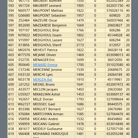
592
V67715
MAUBERT Aurelien
1550
0
652052389
20
593
V61724
MAUBERT Leonard
1905
0
652031730
40
594
N60577
MAUPOINT Mathias
1822
0
576026116
40
595
G06680
MAUPOINT Sebastien
1957
0
609820
20
596
Z52484
MAZEURE Oscar
1479
0
560037466
40
597
B52690
MAZZARESE Benjamin
1669
0
20603827
20
598
Y07107
MEDGHOUL Bilal
1766
0
606286
20
599
N70022
MEDGHOUL Issam
1802
0
45144028
40
600
V15997
MEDGHOUL Lazare
1627
0
606294
20
601
K13856
MEDGHOUL Sherif
2173
0
612057
20
602
M02076
MEHEUT Patrice
1822
0
36028118
40
603
W77376
MEJANE Olivier
1469
0
653098013
40
604
E52735
MENAGER Eric
1699
0
36012050
40
605
R50640
MENARD Emma
1700
7
551023580
40
606
C57246
MERCENNE Jerome
1539
0
20689675
20
607
H53120
MERCHI Lyes
1494
0
26064189
40
608
N53178
MERGEN Bat
1910
7
45119961
20
609
L01252
MESNIL Bruno
1641
0
652007472
40
610
A53577
MICLON Jacques
1403
0
20633360
20
611
U55927
MIKAELYAN Ashot
1453
0
653069137
40
612
Y62657
MILLE Dorian
1793
0
527098664
40
613
W62727
MIOSSEC Gael
1686
0
80443575
20
614
B53386
MIRGUET Bernard
1627
0
20676980
20
615
X76084
MKRTCHYAN Arman
1585
0
527064476
40
616
V58958
MOCANU Andrei
1532
0
80434860
40
617
V58959
MOCANU Gabriel
1478
0
653016840
40
618
X81617
MODELY Guillaume
1552
0
527057100
40
619
V66408
MOHAMAD FAROUQUE
1481
0
652055248
40