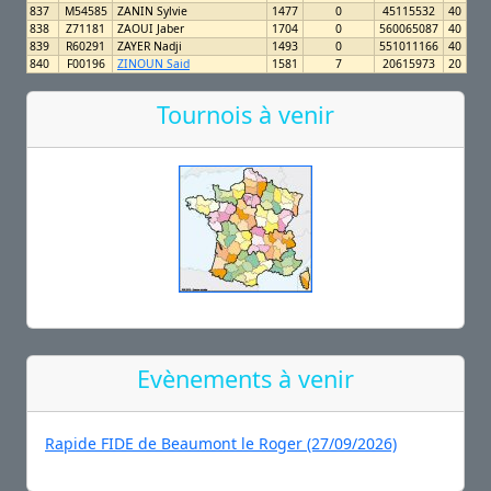
837
M54585
ZANIN Sylvie
1477
0
45115532
40
838
Z71181
ZAOUI Jaber
1704
0
560065087
40
839
R60291
ZAYER Nadji
1493
0
551011166
40
840
F00196
ZINOUN Said
1581
7
20615973
20
Tournois à venir
Evènements à venir
Rapide FIDE de Beaumont le Roger (27/09/2026)