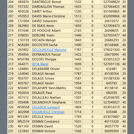
204
X85874
DANTREGUE Benoit
1532
0
527048829
20
205
Y57332
DARDAILLON Thomas
1655
0
527064425
40
206
R50528
DARET Arthur
1530
0
651069865
40
207
V53953
DAVID Marie-Christine
1512
0
652009866
40
208
C51004
DAVID Sebastien
1923
0
20610572
20
209
X62960
DE BIASI Kevin
1693
0
527004473
40
210
E51646
DE HOOGHE Albert
2165
0
26048655
20
211
X78033
DEBUIRE Yvain
1446
0
527055477
40
212
C53133
DECAEN Melvyn
1843
0
20686293
20
213
N58289
DECOSTER Sacha
1490
0
45168466
40
214
Z63902
DECOURCELLE Maxime
1787
5
576021920
40
215
V04956
DEFRANOUX Pascal
1422
0
20673094
40
216
W50786
DEGOIS Philippe
1443
0
653052323
40
217
X64271
DEJA Manil
1699
3
527031136
40
218
L04800
DELABARRE Olivier
1921
0
632481
20
219
L54040
DELAGE Kenael
1787
0
45100764
20
220
R50707
DELAGE Simeo
1587
0
551081830
40
221
K05767
DELAGE Xavier
1954
0
643793
20
222
N50407
DELAHAYE Yann-Mathis
1508
0
45138141
40
223
Y02654
DELALEE Paul
2102
0
682039
20
224
V51512
DELALLEAU Nathan
1507
0
652038785
40
225
X59498
DELANDHUY Stephane
1515
0
527049027
40
226
W58568
DELANOE Gaspard
1804
7
653014219
40
227
A02908
DELARUELLE Christian
1714
7
633348
20
228
W53381
DELILLE Victor
1769
0
653070887
20
229
M52574
DEMAN Constance
1631
0
45115320
40
230
K61169
DEMAN David
1520
0
36057770
40
231
L51843
DEMAN Victoire
1566
0
36099309
20