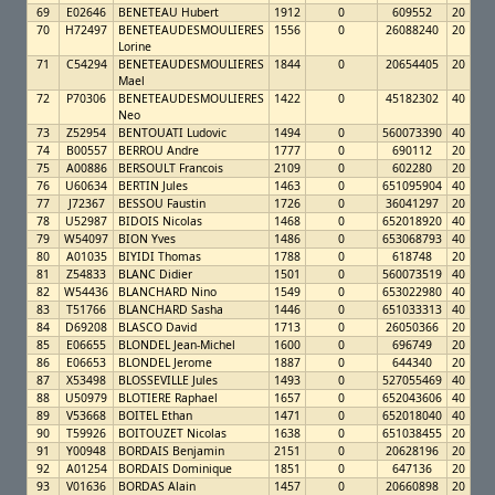
69
E02646
BENETEAU Hubert
1912
0
609552
20
70
H72497
BENETEAUDESMOULIERES
1556
0
26088240
20
Lorine
71
C54294
BENETEAUDESMOULIERES
1844
0
20654405
20
Mael
72
P70306
BENETEAUDESMOULIERES
1422
0
45182302
40
Neo
73
Z52954
BENTOUATI Ludovic
1494
0
560073390
40
74
B00557
BERROU Andre
1777
0
690112
20
75
A00886
BERSOULT Francois
2109
0
602280
20
76
U60634
BERTIN Jules
1463
0
651095904
40
77
J72367
BESSOU Faustin
1726
0
36041297
20
78
U52987
BIDOIS Nicolas
1468
0
652018920
40
79
W54097
BION Yves
1486
0
653068793
40
80
A01035
BIYIDI Thomas
1788
0
618748
20
81
Z54833
BLANC Didier
1501
0
560073519
40
82
W54436
BLANCHARD Nino
1549
0
653022980
40
83
T51766
BLANCHARD Sasha
1446
0
651033313
40
84
D69208
BLASCO David
1713
0
26050366
20
85
E06655
BLONDEL Jean-Michel
1600
0
696749
20
86
E06653
BLONDEL Jerome
1887
0
644340
20
87
X53498
BLOSSEVILLE Jules
1493
0
527055469
40
88
U50979
BLOTIERE Raphael
1657
0
652043606
40
89
V53668
BOITEL Ethan
1471
0
652018040
40
90
T59926
BOITOUZET Nicolas
1638
0
651038455
20
91
Y00948
BORDAIS Benjamin
2151
0
20628196
20
92
A01254
BORDAIS Dominique
1851
0
647136
20
93
V01636
BORDAS Alain
1457
0
20660898
20