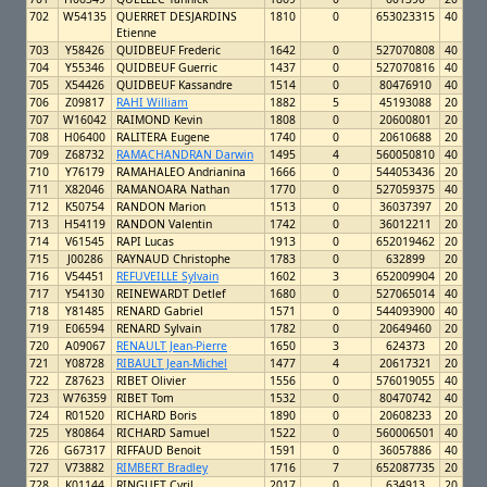
702
W54135
QUERRET DESJARDINS
1810
0
653023315
40
Etienne
703
Y58426
QUIDBEUF Frederic
1642
0
527070808
40
704
Y55346
QUIDBEUF Guerric
1437
0
527070816
40
705
X54426
QUIDBEUF Kassandre
1514
0
80476910
40
706
Z09817
RAHI William
1882
5
45193088
20
707
W16042
RAIMOND Kevin
1808
0
20600801
20
708
H06400
RALITERA Eugene
1740
0
20610688
20
709
Z68732
RAMACHANDRAN Darwin
1495
4
560050810
40
710
Y76179
RAMAHALEO Andrianina
1666
0
544053436
20
711
X82046
RAMANOARA Nathan
1770
0
527059375
40
712
K50754
RANDON Marion
1513
0
36037397
20
713
H54119
RANDON Valentin
1742
0
36012211
20
714
V61545
RAPI Lucas
1913
0
652019462
20
715
J00286
RAYNAUD Christophe
1783
0
632899
20
716
V54451
REFUVEILLE Sylvain
1602
3
652009904
20
717
Y54130
REINEWARDT Detlef
1680
0
527065014
40
718
Y81485
RENARD Gabriel
1571
0
544093900
40
719
E06594
RENARD Sylvain
1782
0
20649460
20
720
A09067
RENAULT Jean-Pierre
1650
3
624373
20
721
Y08728
RIBAULT Jean-Michel
1477
4
20617321
20
722
Z87623
RIBET Olivier
1556
0
576019055
40
723
W76359
RIBET Tom
1532
0
80470742
40
724
R01520
RICHARD Boris
1890
0
20608233
20
725
Y80864
RICHARD Samuel
1522
0
560006501
40
726
G67317
RIFFAUD Benoit
1591
0
36057886
40
727
V73882
RIMBERT Bradley
1716
7
652087735
20
728
K01144
RINGUET Cyril
2017
0
634913
20