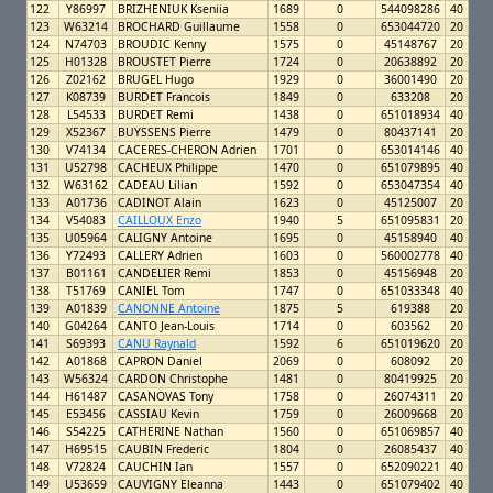
122
Y86997
BRIZHENIUK Kseniia
1689
0
544098286
40
123
W63214
BROCHARD Guillaume
1558
0
653044720
20
124
N74703
BROUDIC Kenny
1575
0
45148767
20
125
H01328
BROUSTET Pierre
1724
0
20638892
20
126
Z02162
BRUGEL Hugo
1929
0
36001490
20
127
K08739
BURDET Francois
1849
0
633208
20
128
L54533
BURDET Remi
1438
0
651018934
40
129
X52367
BUYSSENS Pierre
1479
0
80437141
20
130
V74134
CACERES-CHERON Adrien
1701
0
653014146
40
131
U52798
CACHEUX Philippe
1470
0
651079895
40
132
W63162
CADEAU Lilian
1592
0
653047354
40
133
A01736
CADINOT Alain
1623
0
45125007
20
134
V54083
CAILLOUX Enzo
1940
5
651095831
20
135
U05964
CALIGNY Antoine
1695
0
45158940
40
136
Y72493
CALLERY Adrien
1603
0
560002778
40
137
B01161
CANDELIER Remi
1853
0
45156948
20
138
T51769
CANIEL Tom
1747
0
651033348
40
139
A01839
CANONNE Antoine
1875
5
619388
20
140
G04264
CANTO Jean-Louis
1714
0
603562
20
141
S69393
CANU Raynald
1592
6
651019620
20
142
A01868
CAPRON Daniel
2069
0
608092
20
143
W56324
CARDON Christophe
1481
0
80419925
20
144
H61487
CASANOVAS Tony
1758
0
26074311
20
145
E53456
CASSIAU Kevin
1759
0
26009668
20
146
S54225
CATHERINE Nathan
1560
0
651069857
40
147
H69515
CAUBIN Frederic
1804
0
26085437
40
148
V72824
CAUCHIN Ian
1557
0
652090221
40
149
U53659
CAUVIGNY Eleanna
1443
0
651079402
40