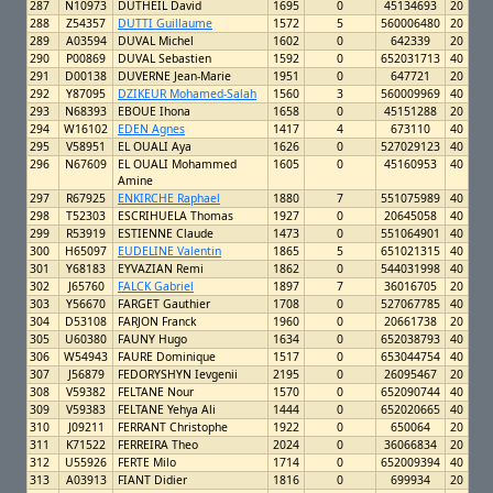
287
N10973
DUTHEIL David
1695
0
45134693
20
288
Z54357
DUTTI Guillaume
1572
5
560006480
20
289
A03594
DUVAL Michel
1602
0
642339
20
290
P00869
DUVAL Sebastien
1592
0
652031713
40
291
D00138
DUVERNE Jean-Marie
1951
0
647721
20
292
Y87095
DZIKEUR Mohamed-Salah
1560
3
560009969
40
293
N68393
EBOUE Ihona
1658
0
45151288
20
294
W16102
EDEN Agnes
1417
4
673110
40
295
V58951
EL OUALI Aya
1626
0
527029123
40
296
N67609
EL OUALI Mohammed
1605
0
45160953
40
Amine
297
R67925
ENKIRCHE Raphael
1880
7
551075989
40
298
T52303
ESCRIHUELA Thomas
1927
0
20645058
40
299
R53919
ESTIENNE Claude
1473
0
551064901
40
300
H65097
EUDELINE Valentin
1865
5
651021315
40
301
Y68183
EYVAZIAN Remi
1862
0
544031998
40
302
J65760
FALCK Gabriel
1897
7
36016705
20
303
Y56670
FARGET Gauthier
1708
0
527067785
40
304
D53108
FARJON Franck
1960
0
20661738
20
305
U60380
FAUNY Hugo
1634
0
652038793
40
306
W54943
FAURE Dominique
1517
0
653044754
40
307
J56879
FEDORYSHYN Ievgenii
2195
0
26095467
20
308
V59382
FELTANE Nour
1570
0
652090744
40
309
V59383
FELTANE Yehya Ali
1444
0
652020665
40
310
J09211
FERRANT Christophe
1922
0
650064
20
311
K71522
FERREIRA Theo
2024
0
36066834
20
312
U55926
FERTE Milo
1714
0
652009394
40
313
A03913
FIANT Didier
1816
0
699934
20