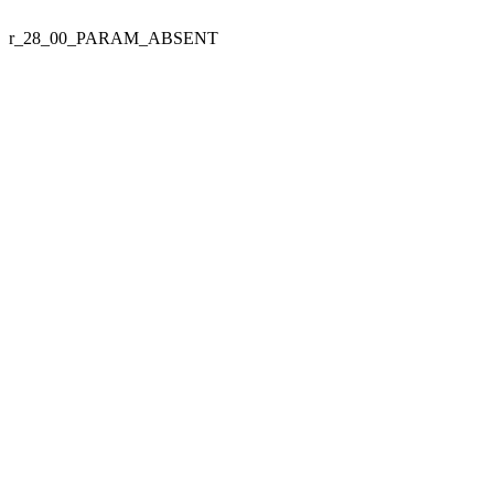
r_28_00_PARAM_ABSENT